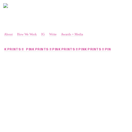
About
How We Work
IG
Write
Awards + Media
 PINK PRINTS !!
PINK PRINTS !! PINK PRINTS !! PINK PRINTS !! PINK PRINTS !